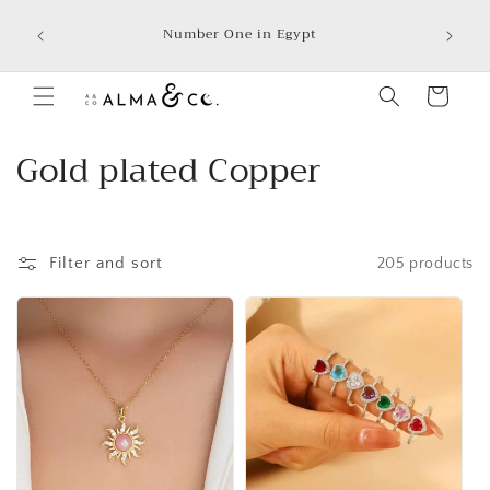
Skip to
We accep
Number One in Egypt
Aman, In
content
Cart
C
Gold plated Copper
o
l
Filter and sort
205 products
l
e
c
t
i