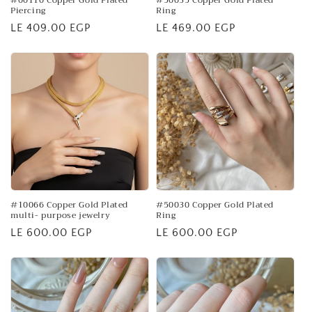
#00110 Copper Gold Plated
#50035 Copper Gold Plated
Piercing
Ring
Regular
LE 409.00 EGP
Regular
LE 469.00 EGP
price
price
#10066 Copper Gold Plated
#50030 Copper Gold Plated
multi- purpose jewelry
Ring
Regular
LE 600.00 EGP
Regular
LE 600.00 EGP
price
price