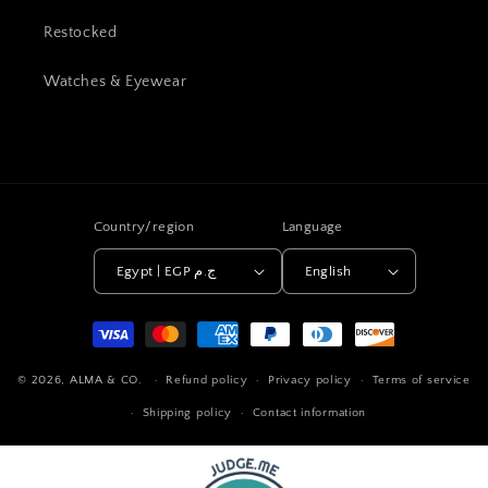
Restocked
Watches & Eyewear
Country/region
Language
Egypt | EGP ج.م
English
Payment
methods
© 2026,
ALMA & CO.
Refund policy
Privacy policy
Terms of service
Shipping policy
Contact information