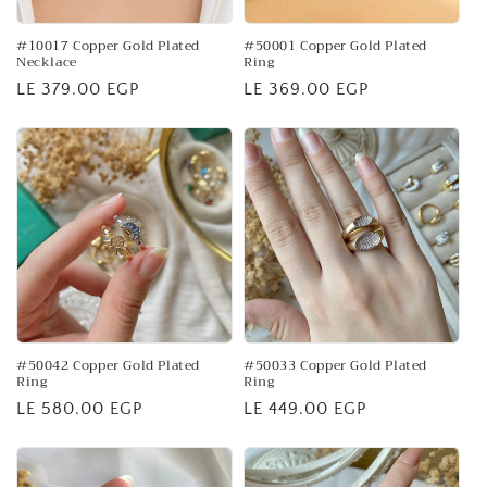
o
n
#10017 Copper Gold Plated
#50001 Copper Gold Plated
Necklace
Ring
:
Regular
LE 379.00 EGP
Regular
LE 369.00 EGP
price
price
#50042 Copper Gold Plated
#50033 Copper Gold Plated
Ring
Ring
Regular
LE 580.00 EGP
Regular
LE 449.00 EGP
price
price