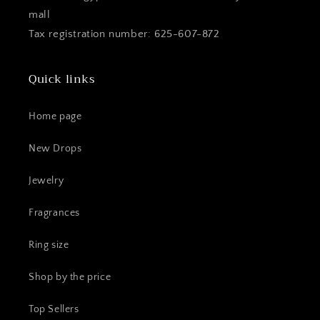
mall
Tax registration number: 625-607-872
Quick links
Home page
New Drops
Jewelry
Fragrances
Ring size
Shop by the price
Top Sellers