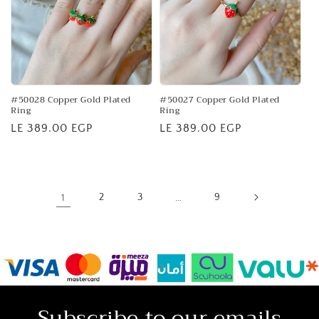
#50028 Copper Gold Plated
#50027 Copper Gold Plated
Ring
Ring
Regular
LE 389.00 EGP
Regular
LE 389.00 EGP
price
price
1
2
3
…
9
Subscribe to our emails