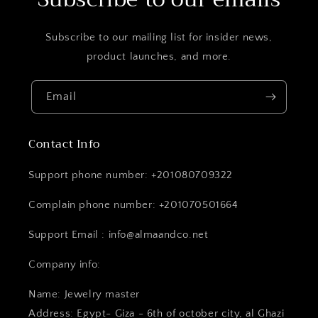
Subscribe to our mailing list for insider news,
product launches, and more.
Email
Contact Info
Support phone number: +201080709322
Complain phone number: +201070501664
Support Email : info@almaandco.net
Company info:
Name: Jewelry master
Address: Egypt- Giza - 6th of october city, al Ghazi