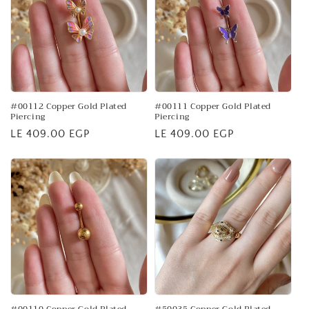
#00112 Copper Gold Plated
#00111 Copper Gold Plated
Piercing
Piercing
Regular
LE 409.00 EGP
Regular
LE 409.00 EGP
price
price