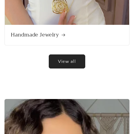
Handmade Jewelry
View all