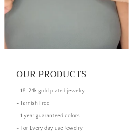
OUR PRODUCTS
- 18-24k gold plated jewelry
- Tarnish Free
- 1 year guaranteed colors
- For Every day use Jewelry