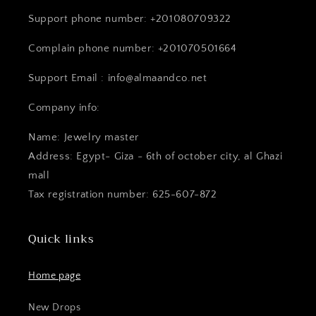
Support phone number: +201080709322
Complain phone number: +201070501664
Support Email : info@almaandco.net
Company info:
Name: Jewelry master
Address: Egypt- Giza - 6th of october city, al Ghazi
mall
Tax registration number: 625-607-872
Quick links
Home page
New Drops