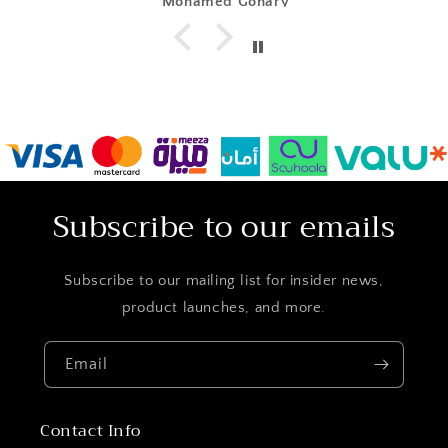
Mohamed Gohary
Subscribe to our emails
Subscribe to our mailing list for insider news,
product launches, and more.
Email
Contact Info