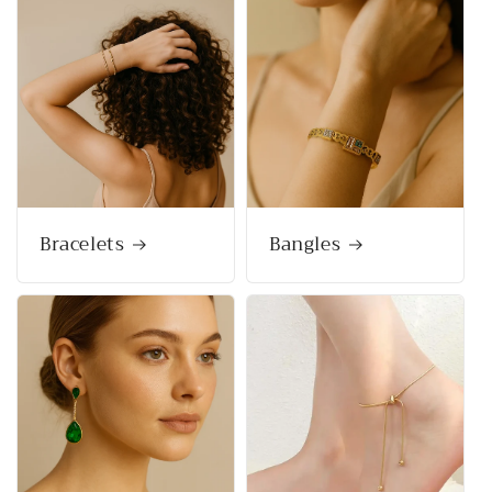
Bracelets
Bangles