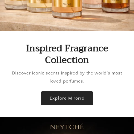
Inspired Fragrance
Collection
Discover iconic scents inspired by the world’s most
loved perfumes.
Explore Mirorré