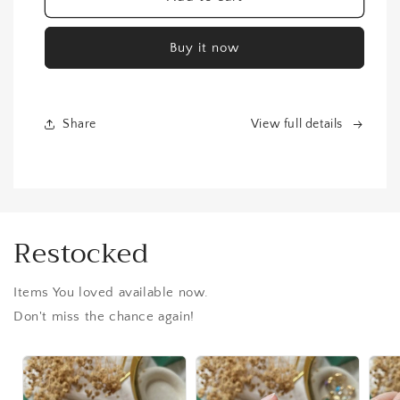
Gold
Gold
Plated
Plated
Buy it now
Bracelet
Bracelet
Share
View full details
Restocked
Items You loved available now.
Don't miss the chance again!