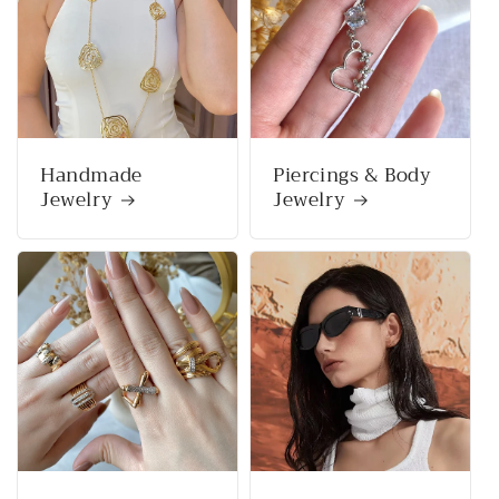
Handmade
Piercings & Body
Jewelry
Jewelry