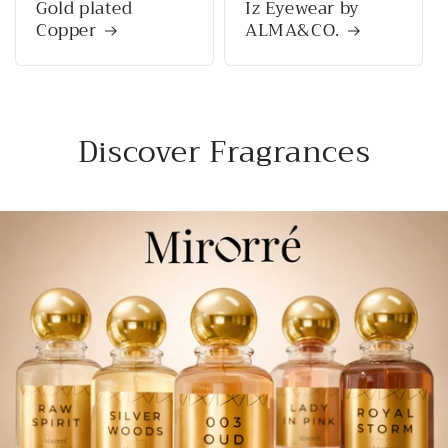
Gold plated
Iz Eyewear by
Copper
ALMA&CO.
Discover Fragrances