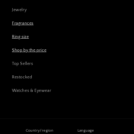
Jewelry
Fragrances
Ring size
Shop by the price
Top Sellers
Restocked
Watches & Eyewear
Country/region
Language