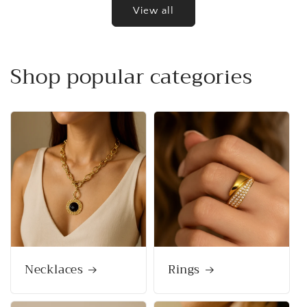
View all
Shop popular categories
Necklaces
Rings