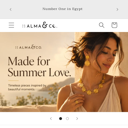
Skip to
We accep
Number One in Egypt
Aman, In
content
Cart