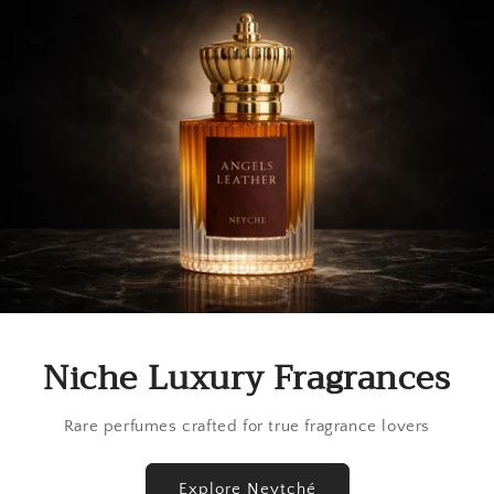
Niche Luxury Fragrances
Rare perfumes crafted for true fragrance lovers
Explore Neytché