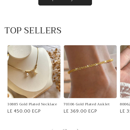
TOP SELLERS
10885 Gold Plated Necklace
70106 Gold Plated Anklet
80062
Regular
LE 450.00 EGP
Regular
LE 369.00 EGP
Regu
LE 
price
price
pric