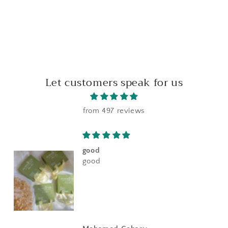
Let customers speak for us
from 497 reviews
good
good