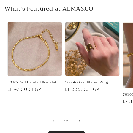
What’s Featured at ALMA&CO.
30407 Gold Plated Bracelet
50656 Gold Plated Ring
Regular
LE 470.00 EGP
Regular
LE 335.00 EGP
70106
price
price
Regu
LE 
pric
of
1
/
4