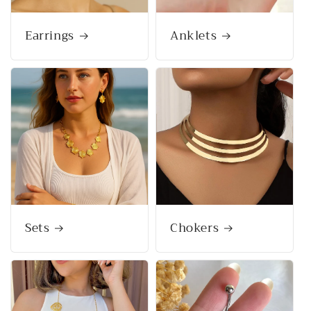
Earrings
Anklets
Sets
Chokers