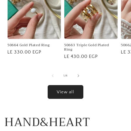
50664 Gold Plated Ring
50663 Triple Gold Plated
50662
Ring
Regular
LE 330.00 EGP
Regu
LE 
Regular
LE 430.00 EGP
price
pric
price
of
1
/
4
View all
HAND&HEART