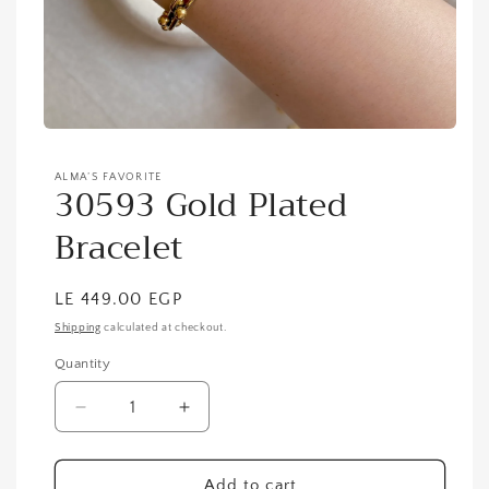
ALMA’S FAVORITE
30593 Gold Plated
Bracelet
Regular
LE 449.00 EGP
price
Shipping
calculated at checkout.
Quantity
Quantity
Decrease
Increase
quantity
quantity
for
for
30593
30593
Add to cart